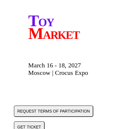
Toy
Market
March 16 - 18, 2027
Moscow | Crocus Expo
REQUEST TERMS OF PARTICIPATION
GET TICKET