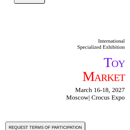
International
Specialized Exhibition
Toy
Market
March 16-18, 2027
Moscow| Crocus Expo
REQUEST TERMS OF PARTICIPATION