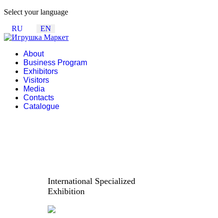
Select your language
RU
EN
About
Business Program
Exhibitors
Visitors
Media
Contacts
Catalogue
International Specialized
Exhibition