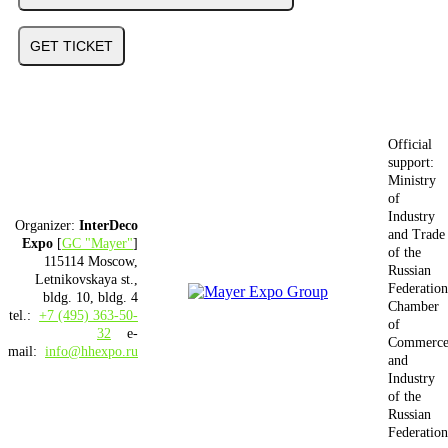
GET TICKET
Official
support:
Ministry
of
Industry
Organizer:
InterDeco
and Trade
Expo
[
GC "Mayer"
]
of the
115114 Moscow,
Russian
Letnikovskaya st.,
Federation
bldg. 10, bldg. 4
Chamber
tel.:
+7 (495) 363-50-
of
32
e-
Commerc
mail:
info@hhexpo.ru
and
Industry
of the
Russian
Federation